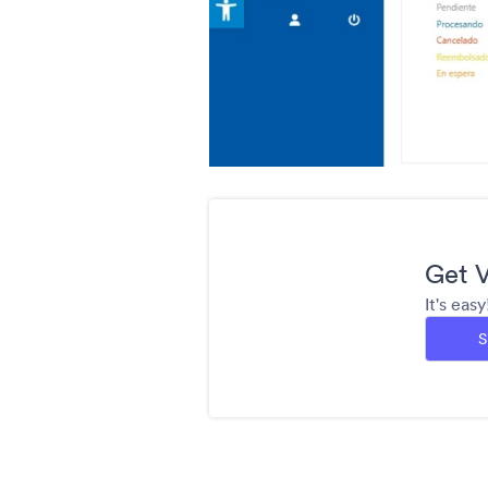
Get V
It's eas
S