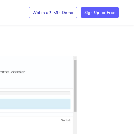
Watch a 3-Min Demo
Sign Up for Free