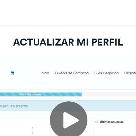
ACTUALIZAR MI PERFIL