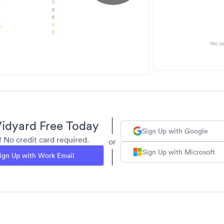
idyard Free Today
Sign Up with Google
y! No credit card required.
or
Sign Up with Microsoft
ign Up with Work Email