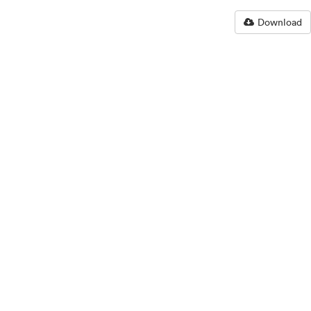
Download