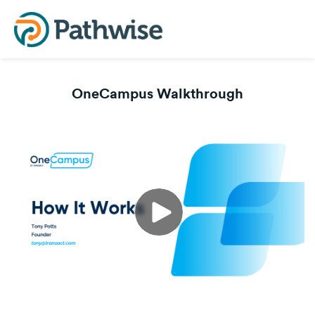
OneCampus Walkthrough