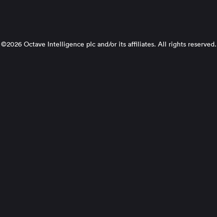
©2026 Octave Intelligence plc and/or its affiliates. All rights reserved.