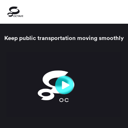
Keep public transportation moving smoothly