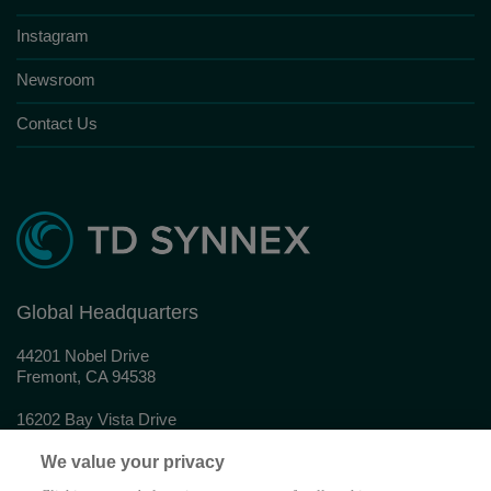
Instagram
Newsroom
Contact Us
Global Headquarters
44201 Nobel Drive
Fremont, CA 94538
16202 Bay Vista Drive
Clearwater, FL 33760
We value your privacy
© 2026 TD SYNNEX Corporation. All rights reserved.