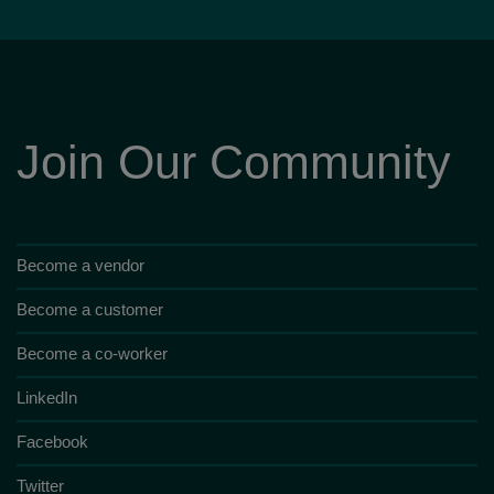
Join Our Community
Become a vendor
Become a customer
Become a co-worker
LinkedIn
Facebook
Twitter