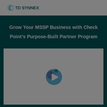
Grow Your MSSP Business with Check
Point’s Purpose-Built Partner Program