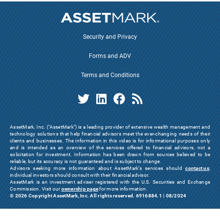
Security and Privacy
Forms and ADV
Terms and Conditions
AssetMark, Inc. ("AssetMark") is a leading provider of extensive wealth management and
technology solutions that help financial advisors meet the ever-changing needs of their
clients and businesses. The information in this video is for informational purposes only
and is intended as an overview of the services offered to financial advisors, not a
solicitation for investment. Information has been drawn from sources believed to be
reliable, but its accuracy is not guaranteed and is subject to change.
Advisors seeking more information about AssetMark’s services should
contact us
;
individual investors should consult with their financial advisor.
AssetMark is an investment adviser registered with the U.S. Securities and Exchange
Commission. Visit our
ownership page
for more information.
© 2026 Copyright AssetMark, Inc. All rights reserved. 6916884.1 | 08/2024