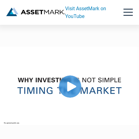
Visit AssetMark on
YouTube