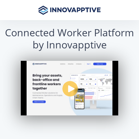
Connected Worker Platform
by Innovapptive