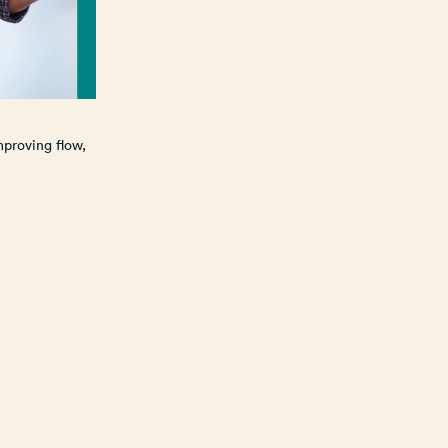
mproving flow,