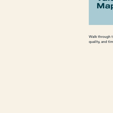
Walk through t
quality, and ti