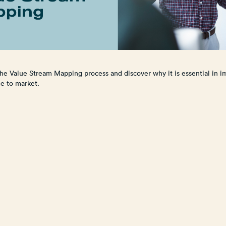
he Value Stream Mapping process and discover why it is essential in i
me to market.