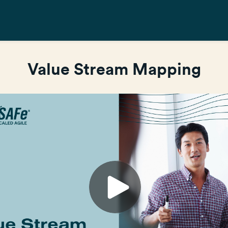
Value Stream Mapping