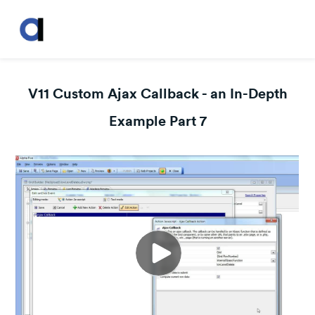
V11 Custom Ajax Callback - an In-Depth
Example Part 7