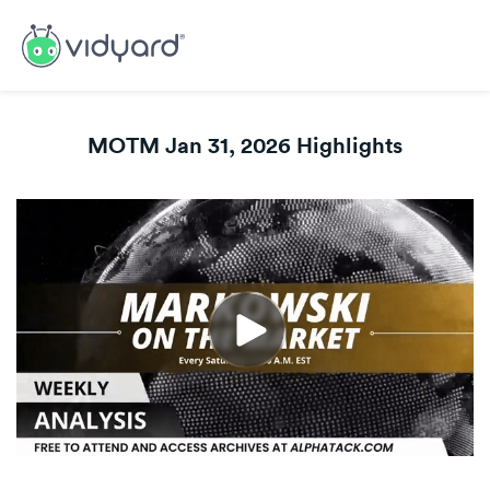
MOTM Jan 31, 2026 Highlights