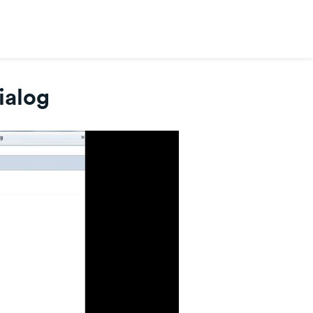
ialog