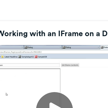
Working with an IFrame on a D