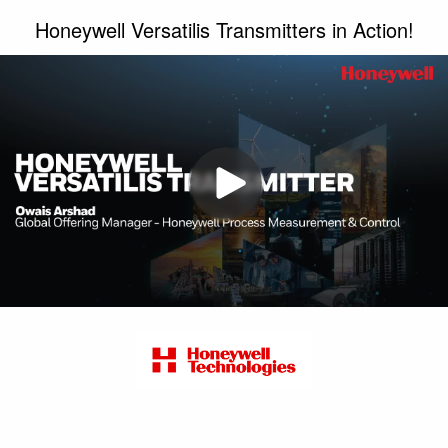
Honeywell Versatilis Transmitters in Action!