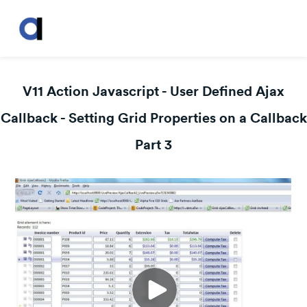
V11 Action Javascript - User Defined Ajax
Callback - Setting Grid Properties on a Callback
Part 3