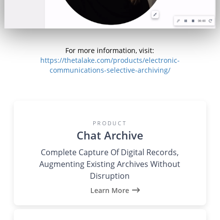
For more information, visit:
https://thetalake.com/products/electronic-
communications-selective-archiving/
PRODUCT
Chat Archive
Complete Capture Of Digital Records,
Augmenting Existing Archives Without
Disruption
Learn More