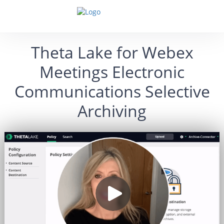
Theta Lake for Webex
Meetings Electronic
Communications Selective
Archiving