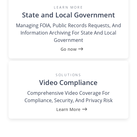
LEARN MORE
State and Local Government
Managing FOIA, Public Records Requests, And
Information Archiving For State And Local
Government
Go now
SOLUTIONS
Video Compliance
Comprehensive Video Coverage For
Compliance, Security, And Privacy Risk
Learn More