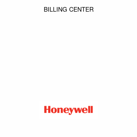
BILLING CENTER