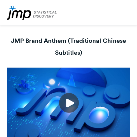
JMP Brand Anthem (Traditional Chinese
Subtitles)