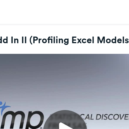
d In II (Profiling Excel Model