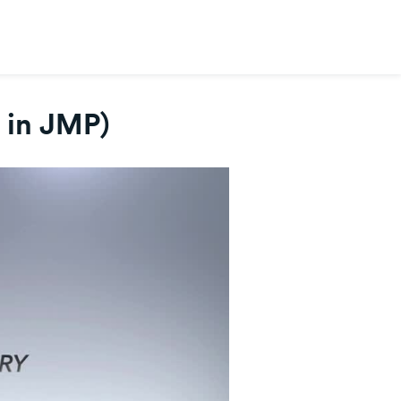
s in JMP)