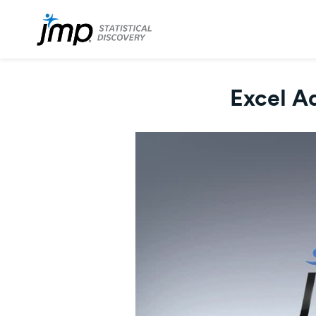
Excel Ad