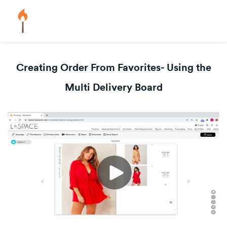
Creating Order From Favorites- Using the
Multi Delivery Board