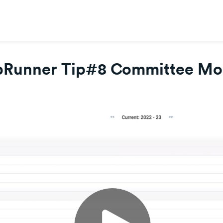
bRunner Tip#8 Committee Mo