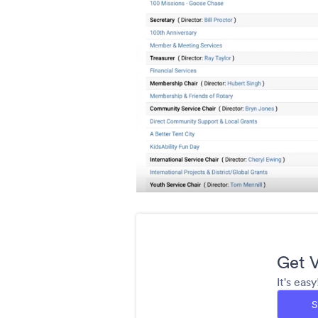
Get V
It's eas
S