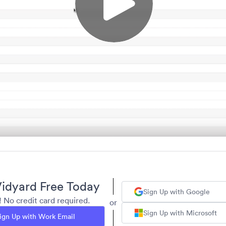
idyard Free Today
Sign Up with Google
y! No credit card required.
or
Sign Up with Microsoft
ign Up with Work Email