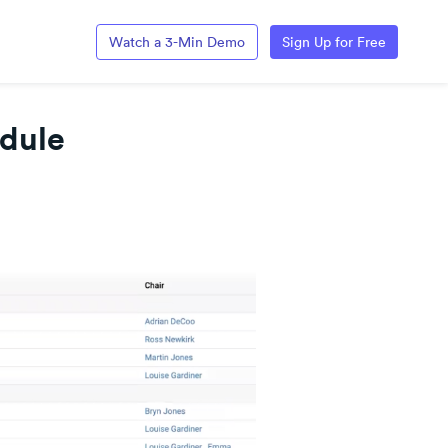
Watch a 3-Min Demo
Sign Up for Free
dule