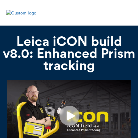
Leica iCON build
v8.0: Enhanced Prism
tracking