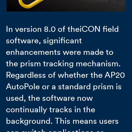
In version 8.0 of theiCON field
software, significant
enhancements were made to
the prism tracking mechanism.
Regardless of whether the AP20
AutoPole or a standard prism is
used, the software now
continually tracks in the
background. This means users