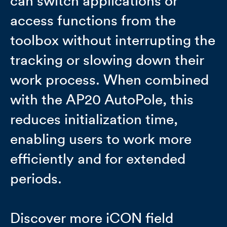
can switch applications or
access functions from the
toolbox without interrupting the
tracking or slowing down their
work process. When combined
with the AP20 AutoPole, this
reduces initialization time,
enabling users to work more
efficiently and for extended
periods.
Discover more iCON field