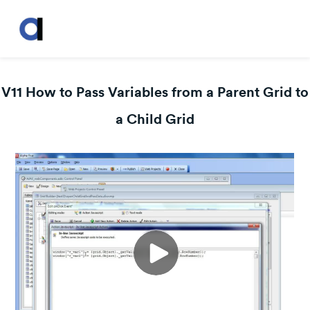
V11 How to Pass Variables from a Parent Grid to
a Child Grid