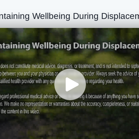
ntaining Wellbeing During Displace