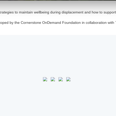
trategies to maintain wellbeing during displacement and how to suppor
loped by the Cornerstone OnDemand Foundation in collaboration with