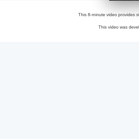
This 8-minute video provides s
This video was deve