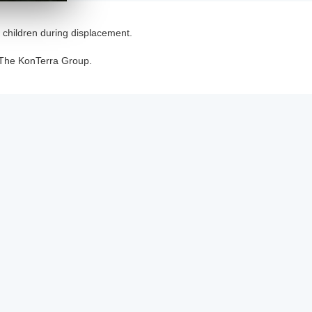
t children during displacement.
 The KonTerra Group.