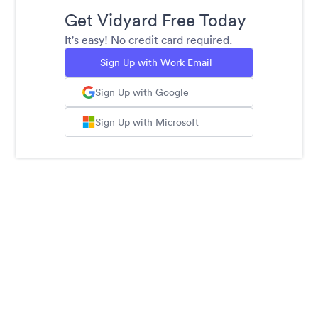
Get Vidyard Free Today
It's easy! No credit card required.
Sign Up with Work Email
Sign Up with Google
Sign Up with Microsoft