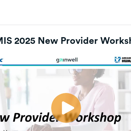
IS 2025 New Provider Works