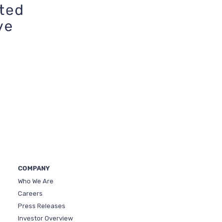
COMPANY
Who We Are
Careers
Press Releases
Investor Overview