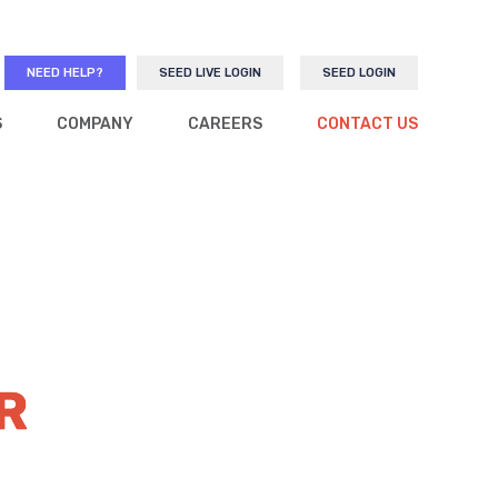
NEED HELP?
SEED LIVE LOGIN
SEED LOGIN
S
COMPANY
CAREERS
CONTACT US