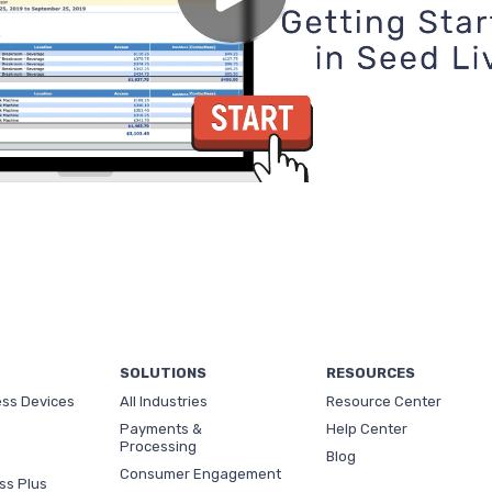
SOLUTIONS
RESOURCES
ess Devices
All Industries
Resource Center
Payments &
Help Center
Processing
Blog
Consumer Engagement
ss Plus