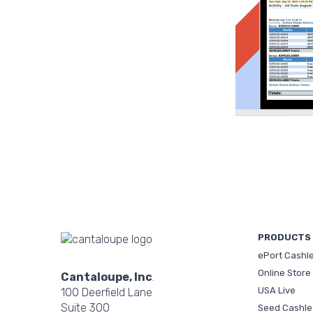
PRODUCTS
ePort Cashl
Online Store
Cantaloupe, Inc
.
USA Live
100 Deerfield Lane
Suite 300
Seed Cashle