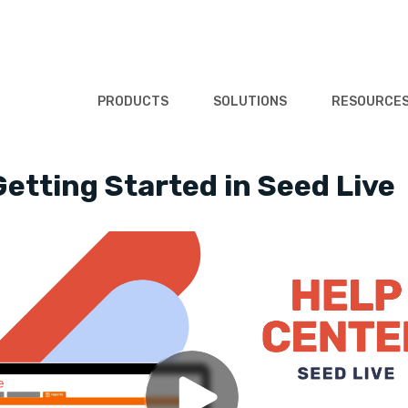
PRODUCTS
SOLUTIONS
RESOURCE
Getting Started in Seed Live