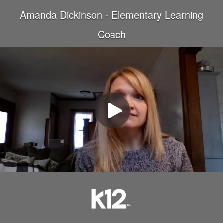
Amanda Dickinson - Elementary Learning
Coach