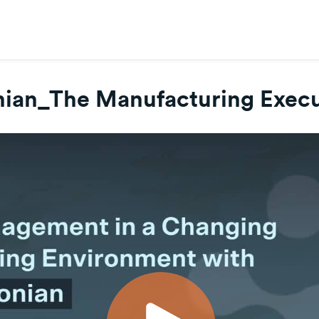
ian_The Manufacturing Execu