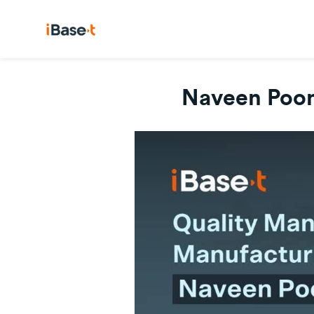
Naveen Poon