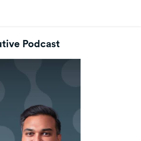
tive Podcast