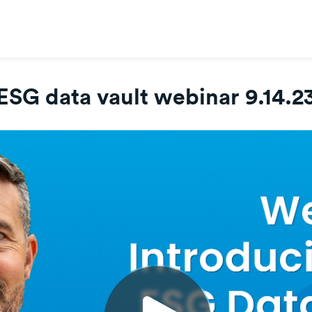
ESG data vault webinar 9.14.2