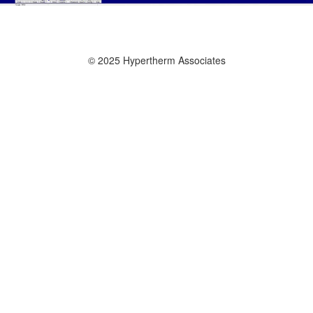
© 2025 Hypertherm Associates