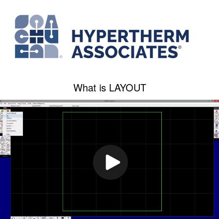
What is LAYOUT