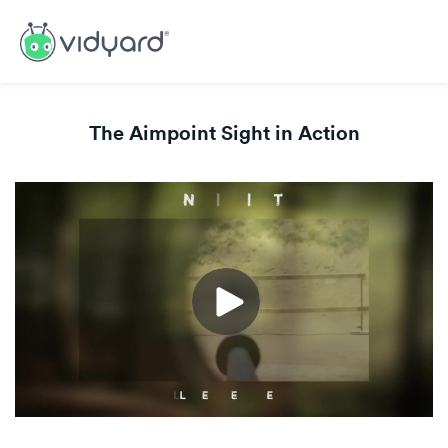
The Aimpoint Sight in Action