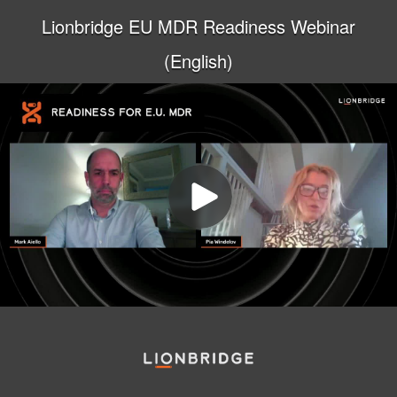
Lionbridge EU MDR Readiness Webinar
(English)