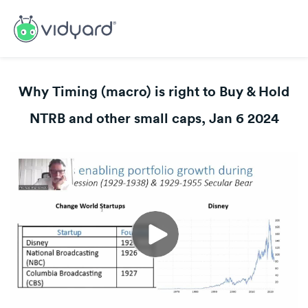
Why Timing (macro) is right to Buy & Hold
NTRB and other small caps, Jan 6 2024