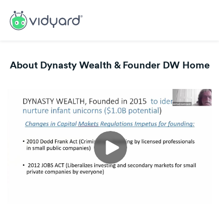
About Dynasty Wealth & Founder DW Home