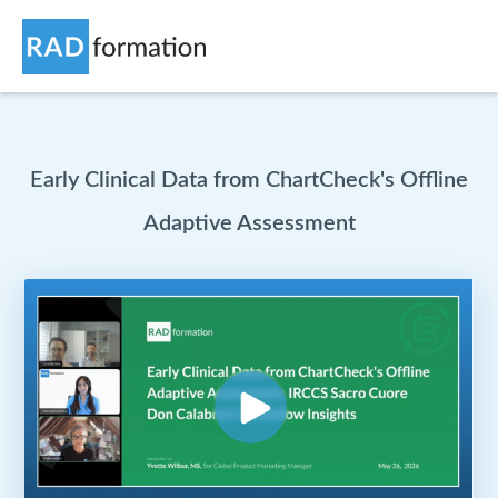
Early Clinical Data from ChartCheck's Offline
Adaptive Assessment