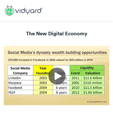
The New Digital Economy